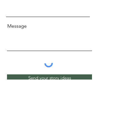
Message
Send your story ideas